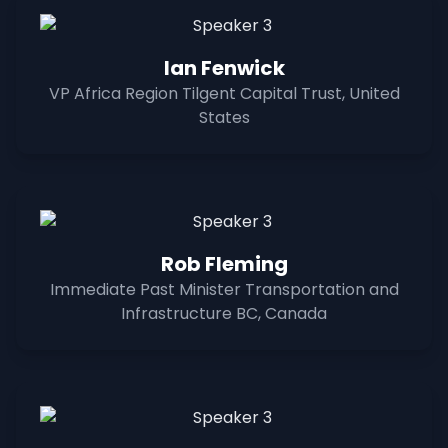
Ian Fenwick
VP Africa Region Tilgent Capital Trust, United
States
Rob Fleming
Immediate Past Minister Transportation and
Infrastructure BC, Canada