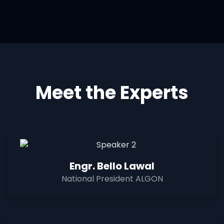
Meet the Experts
Engr. Bello Lawal
National President ALGON