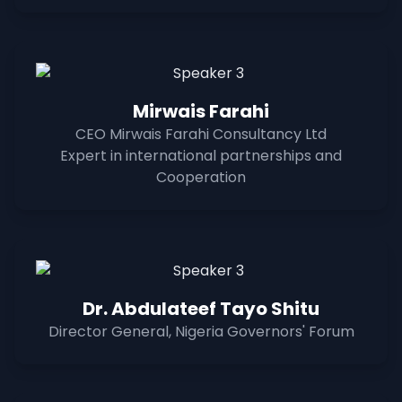
Mirwais Farahi
CEO Mirwais Farahi Consultancy Ltd
Expert in international partnerships and
Cooperation
Dr. Abdulateef Tayo Shitu
Director General, Nigeria Governors' Forum