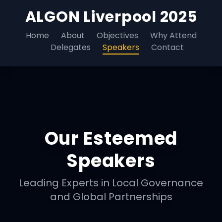
ALGON Liverpool 2025
Home
About
Objectives
Why Attend
Delegates
Speakers
Contact
Our Esteemed
Speakers
Leading Experts in Local Governance
and Global Partnerships