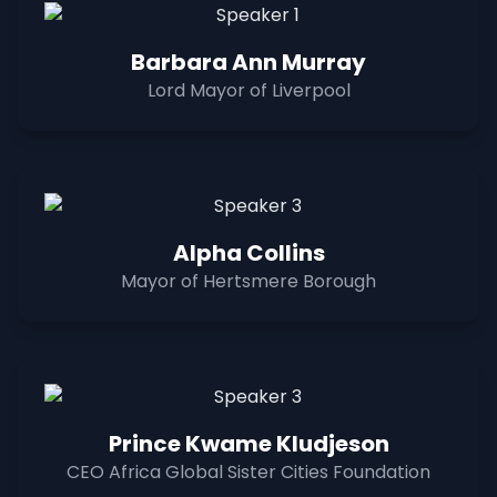
Barbara Ann Murray
Lord Mayor of Liverpool
Alpha Collins
Mayor of Hertsmere Borough
Prince Kwame Kludjeson
CEO Africa Global Sister Cities Foundation