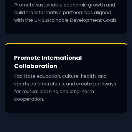
Promote sustainable economic growth and
build transformative partnerships aligned
with the UN Sustainable Development Goals.
Promote International
Collaboration
Facilitate education, culture, health, and
sports collaborations, and create pathways
for mutual learning and long-term
cooperation.