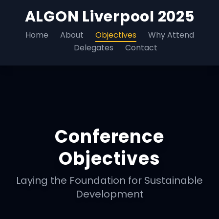
ALGON Liverpool 2025
Home
About
Objectives
Why Attend
Delegates
Contact
Conference
Objectives
Laying the Foundation for Sustainable
Development