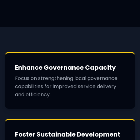
Enhance Governance Capacity
Focus on strengthening local governance
capabilities for improved service delivery
and efficiency.
Foster Sustainable Development